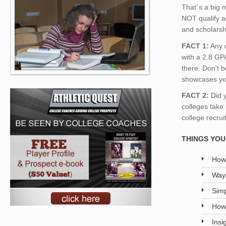
That´s a big m
NOT qualify a
and scholarsh
FACT 1:
Any c
with a 2.8 GPA
there. Don't b
showcases yo
FACT 2:
Did 
colleges take
college recrui
THINGS YOU 
How 
Ways
Simp
How 
Insi