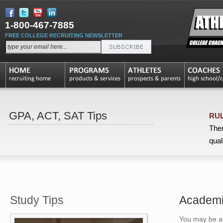
1-800-467-7885
FREE COLLEGE RECRUITING NEWSLETTER
GPA, ACT, SAT Tips
RUL
Ther
qual
Study Tips
Academic
You may be a l