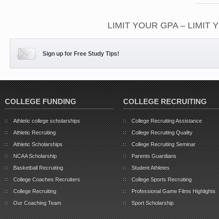
LIMIT YOUR GPA – LIMIT
Sign up for Free Study Tips!
COLLEGE FUNDING
COLLEGE RECRUITING
Athletic college scholarships
College Recruiting Assistance
Athletic Recruiting
College Recruiting Quality
Athletic Scholarships
College Recruiting Seminar
NCAA Scholarship
Parents Guardians
Basketball Recruiting
Student Athletes
College Coaches Recruiters
College Sports Recruiting
College Recruiting
Professional Game Films Highlights
Our Coaching Team
Sport Scholarship