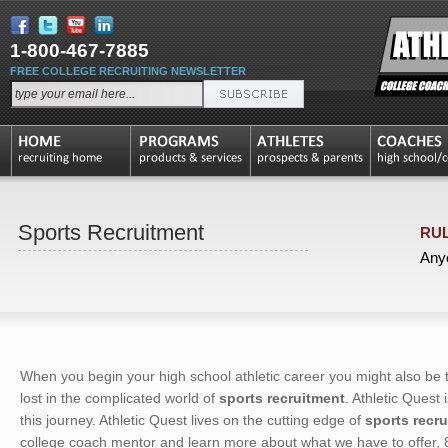
1-800-467-7885
FREE COLLEGE RECRUITING NEWSLETTER
Sports Recruitment
RUL
Anyo
When you begin your high school athletic career you might also be 
lost in the complicated world of
sports recruitment
. Athletic Quest
this journey. Athletic Quest lives on the cutting edge of
sports recr
college coach mentor and learn more about what we have to offer,