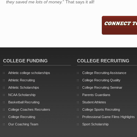
they saved me lots of money.
” That says it all!
COLLEGE FUNDING
COLLEGE RECRUITING
Athletic college scholarships
College Recruiting Assistance
Athletic Recruiting
College Recruiting Quality
Athletic Scholarships
College Recruiting Seminar
NCAA Scholarship
Parents Guardians
Basketball Recruiting
Student Athletes
College Coaches Recruiters
College Sports Recruiting
College Recruiting
Professional Game Films Highlights
Our Coaching Team
Sport Scholarship