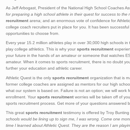
As Jeff Arbogast, President of the National High School Coaches Asso
for preparing a high school athlete in their quest for success to the 
recruitment
arena; and an enormous vote of confidence for Athletic
college coach recruiters put in place for you. It has been successfu
opportunities to choose from.
Every year 15.2 million athletes play in over 30,000 high schools in t
play college athletics. This is why your
sports recruitment
experienc
your future in the hands of an amateur or someone that watches ES
amateur. When it comes to sports recruitment, there is no doubt you w
further your education and athletic career.
Athletic Quest is the only
sports recruitment
organization that is m
former college coaches are assigned as mentors for our high school
what our system is based on. Failure is not an option; we will work 
enrollment. Your
sports recruitment
worries will be taken off of y
sports recruitment process. Get more of your questions answered by
This great
sports recruitment
testimony is offered by Troy Bunting
schools would be lining up to sign me, I was wrong. Come one mon
time I learned about Athletic Quest. They are the reason I am playing